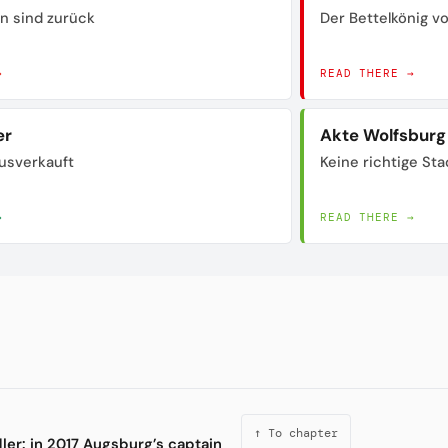
n sind zurück
Der Bettelkönig 
→
READ THERE →
er
Akte Wolfsburg
usverkauft
Keine richtige Sta
→
READ THERE →
↑ To chapter
ddler: in 2017 Augsburg’s captain