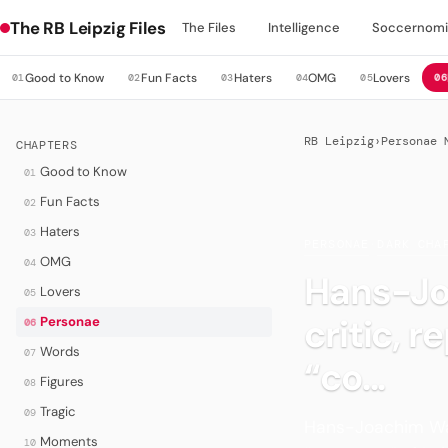
The RB Leipzig Files
The Files
Intelligence
Soccernomi
Good to Know
Fun Facts
Haters
OMG
Lovers
01
02
03
04
05
06
RB Leipzig
›
Personae 
CHAPTERS
Good to Know
01
Fun Facts
02
Haters
03
PERSONAE
·
DARK CHA
OMG
04
Hans-Jo
Lovers
05
critic, 
Personae
06
Words
07
“co...
Figures
08
Tragic
09
Hans-Joachim Watz
Moments
10