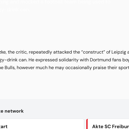
ipzig and mocked a football team being used to
y-drink can.
, the critic, repeatedly attacked the “construct” of Leipzig
gy-drink can. He expressed solidarity with Dortmund fans bo
the Bulls, however much he may occasionally praise their spo
kte network
gart
Akte SC Freibu