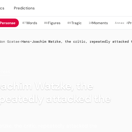
cs
Predictions
Personae
Words
Figures
Tragic
Moments
Pr
07
08
09
10
Annex A
Non Gratae
›
Hans-Joachim Watzke, the critic, repeatedly attacked 
PTERS
achim Watzke, the
repeatedly attacked the
ke, the critic, repeatedly attacked the