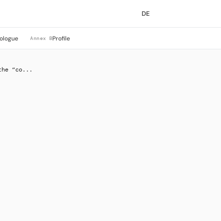
DE
ologue
Profile
Annex B
the “co...