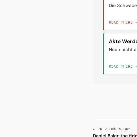
Die Schwabe
READ THERE 
Akte Werd
Noch nicht a
READ THERE 
← PREVIOUS STORY
Daniel Baier, the fi