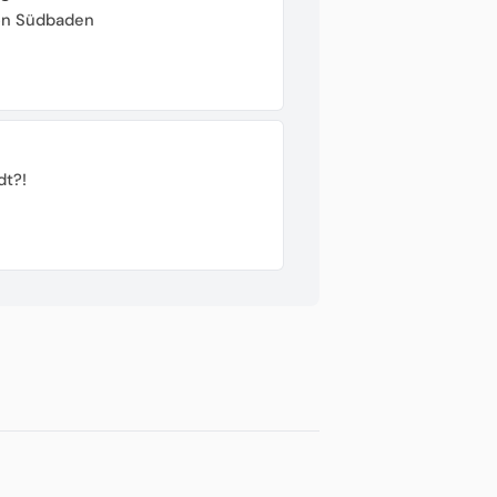
von Südbaden
dt?!