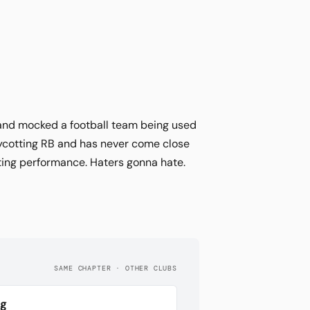
 and mocked a football team being used
ycotting RB and has never come close
rting performance. Haters gonna hate.
SAME CHAPTER · OTHER CLUBS
rg