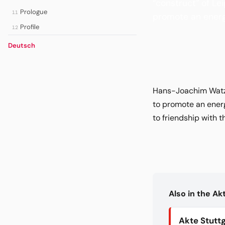
“construct” of Le
Prologue
11
promote an energ
Profile
12
Deutsch
Hans-Joachim Watzke
to promote an ener
to friendship with 
Also in the A
Akte Stutt