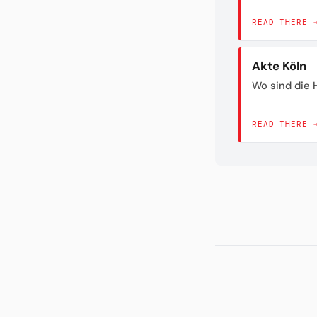
READ THERE 
Akte Köln
Wo sind die H
READ THERE 