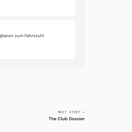
gbaren zum Fahrstuhl
NEXT STORY →
The Club Dossier