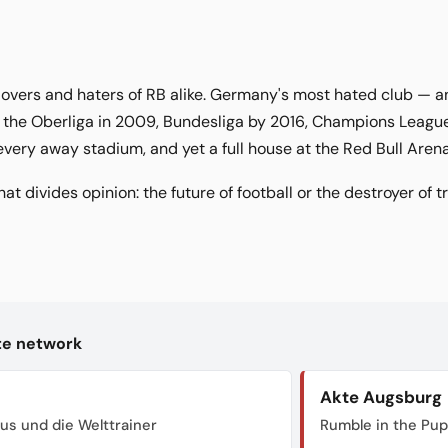
 lovers and haters of RB alike. Germany's most hated club —
 the Oberliga in 2009, Bundesliga by 2016, Champions League 
every away stadium, and yet a full house at the Red Bull Arena
hat divides opinion: the future of football or the destroyer of t
kte network
Akte Augsburg
us und die Welttrainer
Rumble in the Pu