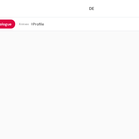
DE
ologue
Profile
Annex B