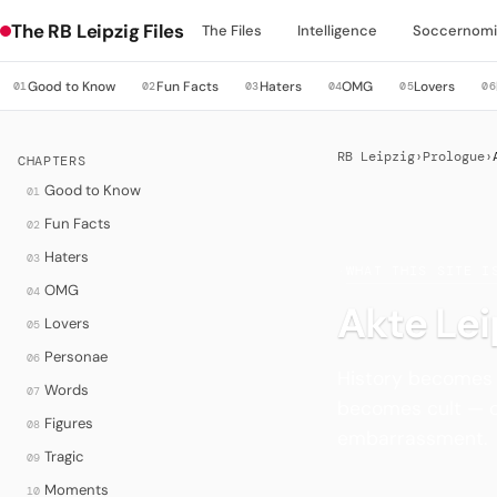
The RB Leipzig Files
The Files
Intelligence
Soccernomi
Good to Know
Fun Facts
Haters
OMG
Lovers
01
02
03
04
05
06
RB Leipzig
›
Prologue
›
CHAPTERS
Good to Know
01
Fun Facts
02
Haters
03
·
WHAT THIS SITE I
OMG
04
Akte Lei
Lovers
05
Personae
06
History becomes
Words
07
becomes cult — o
Figures
08
embarrassment.
Tragic
09
Moments
10