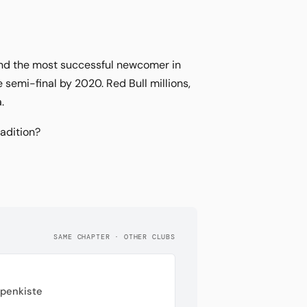
 and the most successful newcomer in
semi-final by 2020. Red Bull millions,
.
radition?
SAME CHAPTER · OTHER CLUBS
ppenkiste