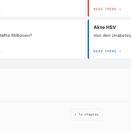
→
READ THERE →
Akte HSV
älfte Millionen?
Von den Unabstei
→
READ THERE →
↑ To chapter