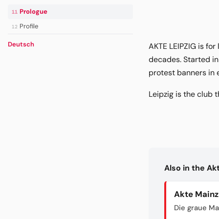
Prologue
11
Profile
12
Deutsch
AKTE LEIPZIG is for
decades. Started in
protest banners in 
Leipzig is the club t
Also in the A
Akte Mainz
Die graue Ma