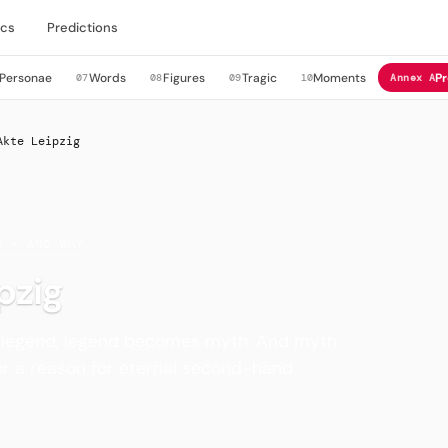
cs
Predictions
Personae
Words
Figures
Tragic
Moments
Pr
07
08
09
10
Annex A
Akte Leipzig
S — AND WHY
pzig
 legend, legend becomes myth. And myth
r a reason for eternal second-hand