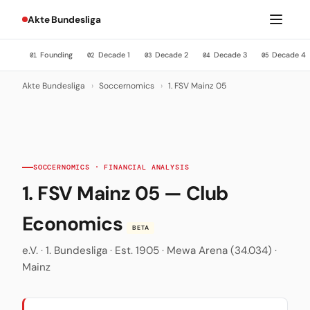
Akte Bundesliga
Founding
Decade 1
Decade 2
Decade 3
Decade 4
01
02
03
04
05
Akte Bundesliga
›
Soccernomics
›
1. FSV Mainz 05
SOCCERNOMICS · FINANCIAL ANALYSIS
1. FSV Mainz 05 — Club
Economics
BETA
e.V. · 1. Bundesliga · Est. 1905 · Mewa Arena (34.034) ·
Mainz