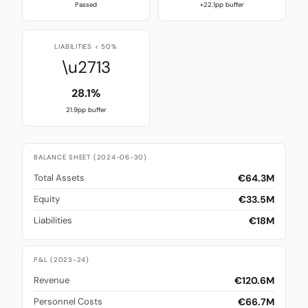
Passed
+22.1pp buffer
LIABILITIES < 50%
\u2713
28.1%
21.9pp buffer
BALANCE SHEET (2024-06-30)
€64.3M
Total Assets
€33.5M
Equity
€18M
Liabilities
P&L (2023-24)
€120.6M
Revenue
€66.7M
Personnel Costs