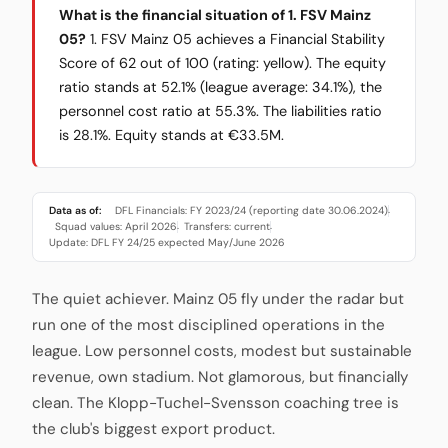
What is the financial situation of 1. FSV Mainz
05?
1. FSV Mainz 05 achieves a Financial Stability
Score of 62 out of 100 (rating: yellow). The equity
ratio stands at 52.1% (league average: 34.1%), the
personnel cost ratio at 55.3%. The liabilities ratio
is 28.1%. Equity stands at €33.5M.
Data as of:
DFL Financials: FY 2023/24 (reporting date 30.06.2024)
·
Squad values: April 2026
Transfers: current
·
·
Update: DFL FY 24/25 expected May/June 2026
The quiet achiever. Mainz 05 fly under the radar but
run one of the most disciplined operations in the
league. Low personnel costs, modest but sustainable
revenue, own stadium. Not glamorous, but financially
clean. The Klopp-Tuchel-Svensson coaching tree is
the club's biggest export product.