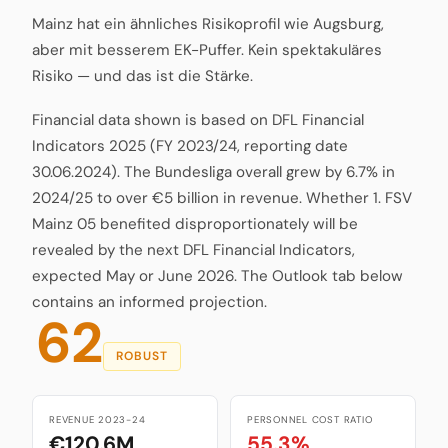
Mainz hat ein ähnliches Risikoprofil wie Augsburg,
aber mit besserem EK-Puffer. Kein spektakuläres
Risiko — und das ist die Stärke.
Financial data shown is based on DFL Financial
Indicators 2025 (FY 2023/24, reporting date
30.06.2024). The Bundesliga overall grew by 6.7% in
2024/25 to over €5 billion in revenue. Whether 1. FSV
Mainz 05 benefited disproportionately will be
revealed by the next DFL Financial Indicators,
expected May or June 2026. The Outlook tab below
contains an informed projection.
62
ROBUST
REVENUE 2023-24
PERSONNEL COST RATIO
€120.6M
55.3%