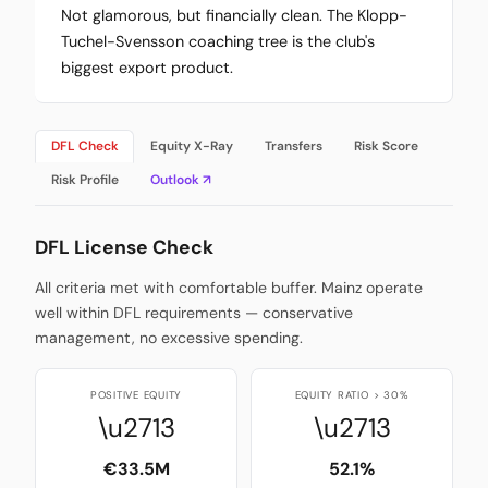
Not glamorous, but financially clean. The Klopp-
Tuchel-Svensson coaching tree is the club's
biggest export product.
DFL Check
Equity X-Ray
Transfers
Risk Score
Risk Profile
Outlook ↗
DFL License Check
All criteria met with comfortable buffer. Mainz operate
well within DFL requirements — conservative
management, no excessive spending.
POSITIVE EQUITY
EQUITY RATIO > 30%
\u2713
\u2713
€33.5M
52.1%