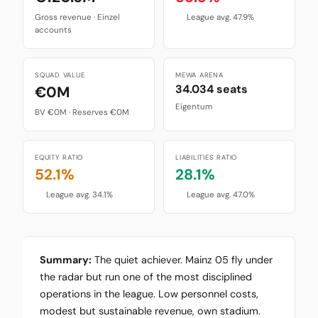
Gross revenue · Einzel
League avg. 47.9%
accounts
SQUAD VALUE
MEWA ARENA
34.034 seats
€0M
Eigentum
BV €0M · Reserves €0M
EQUITY RATIO
LIABILITIES RATIO
52.1%
28.1%
League avg. 34.1%
League avg. 47.0%
Summary:
The quiet achiever. Mainz 05 fly under
the radar but run one of the most disciplined
operations in the league. Low personnel costs,
modest but sustainable revenue, own stadium.