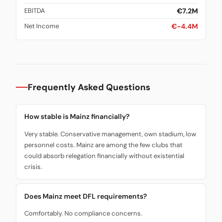
€7.2M
EBITDA
€-4.4M
Net Income
Frequently Asked Questions
How stable is Mainz financially?
Very stable. Conservative management, own stadium, low
personnel costs. Mainz are among the few clubs that
could absorb relegation financially without existential
crisis.
Does Mainz meet DFL requirements?
Comfortably. No compliance concerns.