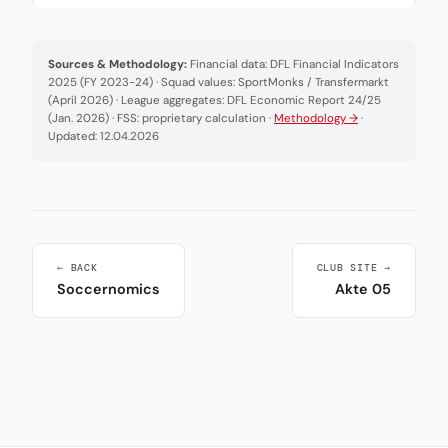
Sources & Methodology:
Financial data: DFL Financial Indicators
2025 (FY 2023-24) · Squad values: SportMonks / Transfermarkt
(April 2026) · League aggregates: DFL Economic Report 24/25
(Jan. 2026) · FSS: proprietary calculation ·
Methodology →
·
Updated: 12.04.2026
← BACK
CLUB SITE →
Soccernomics
Akte 05