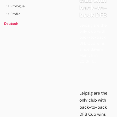
club with
back-to-
Prologue
11
back DFB
Profile
12
Deutsch
Leipzig are the
only club with
back-to-back
DFB Cup wins
since Bayern
Munich in
2013/14....
Leipzig are the
only club with
back-to-back
DFB Cup wins