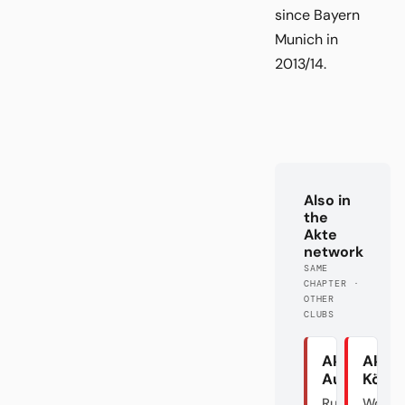
since Bayern
Munich in
2013/14.
Also in
the
Akte
network
SAME
CHAPTER ·
OTHER
CLUBS
Akte
Akte
Augsburg
Köln
Rumble in
Wo si