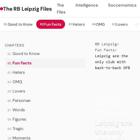
The
Intelligence
Soccernomics
The RB Leipzig Files
Files
Good to Know
Fun Facts
Haters
OMG
Lovers
01
02
03
04
05
06
RB Leipzig
›
CHAPTERS
Fun Facts
›
Good to Know
01
Leipzig are the
only club with
Fun Facts
02
back-to-back DFB
Haters
03
OMG
04
Lovers
05
·
FUN FACTS —
Personae
06
UPDATE 2020–
Words
07
2026
Figures
08
Leipzig are
Tragic
the only
09
Moments
10