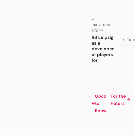
←
PREVIOUS
STORY
RB Leipzig
↑ To 
as a
developer
of players
for
Good
For the
→
←
to
Haters
Know