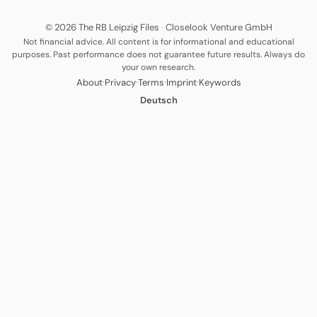
© 2026 The RB Leipzig Files
·
Closelook Venture GmbH
Not financial advice. All content is for informational and educational
purposes. Past performance does not guarantee future results. Always do
your own research.
·
·
·
·
About
Privacy
Terms
Imprint
Keywords
Deutsch