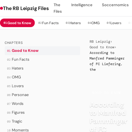
The
Intelligence
Soccernomics
The RB Leipzig Files
Files
Good to Know
Fun Facts
Haters
OMG
Lovers
01
02
03
04
05
0
RB Leipzig
›
CHAPTERS
Good to Know
›
Good to Know
01
According to
Manfred Pamminger
Fun Facts
02
of FC Liefering,
Haters
03
the
OMG
04
Lovers
05
·
GOOD TO KNOW
Personae
06
According
Words
07
to Manfred
Figures
08
Pamminger
Tragic
09
of FC
Moments
10