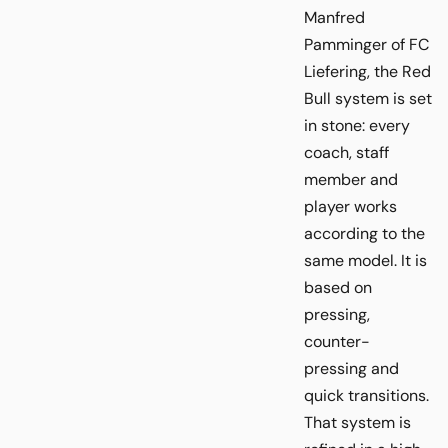
Manfred
Pamminger of FC
Liefering, the Red
Bull system is set
in stone: every
coach, staff
member and
player works
according to the
same model. It is
based on
pressing,
counter-
pressing and
quick transitions.
That system is