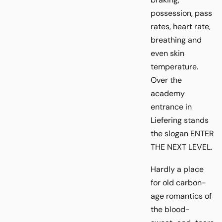
possession, pass
rates, heart rate,
breathing and
even skin
temperature.
Over the
academy
entrance in
Liefering stands
the slogan ENTER
THE NEXT LEVEL.
Hardly a place
for old carbon-
age romantics of
the blood-