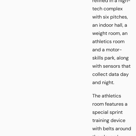
refined in a high-
tech complex
with six pitches,
an indoor hall, a
weight room, an
athletics room
and a motor-
skills park, along
with sensors that
collect data day
and night.
The athletics
room features a
special sprint
training device
with belts around