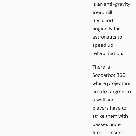
is an anti-gravity
treadmill
designed
originally for
astronauts to
speed up
rehabilitation.
There is
Soccerbot 360,
where projectors
create targets on
a wall and
players have to
strike them with
passes under
time pressure