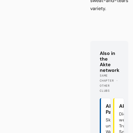
sweat-and-tears
variety.
Also in
the
Akte
network
SAME
CHAPTER ·
OTHER
CLUBS
Akte
Akte
Paderborn
Die
Skandalclub
westfä
unter
Traine
Weiden
Schau