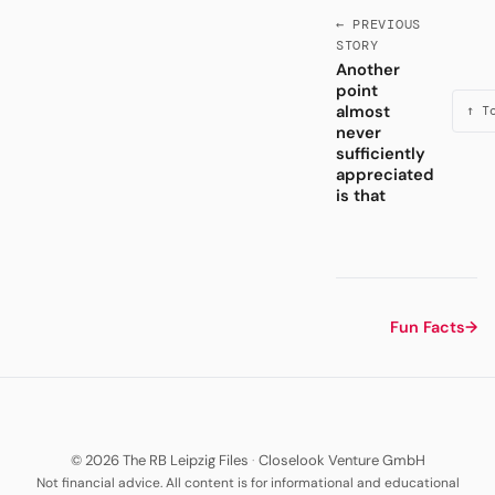
← PREVIOUS
STORY
Another
point
almost
↑ T
never
sufficiently
appreciated
is that
Fun Facts
→
© 2026 The RB Leipzig Files
·
Closelook Venture GmbH
Not financial advice. All content is for informational and educational