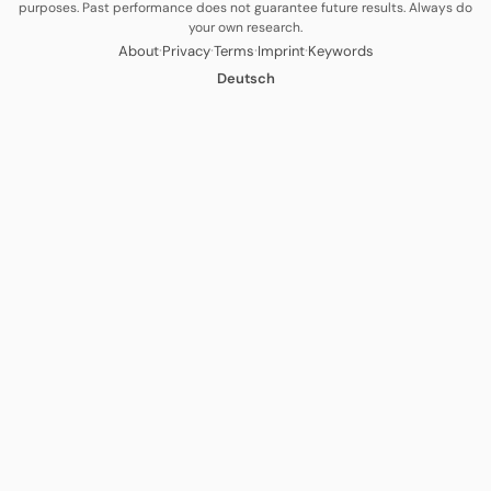
purposes. Past performance does not guarantee future results. Always do
your own research.
·
·
·
·
About
Privacy
Terms
Imprint
Keywords
Deutsch