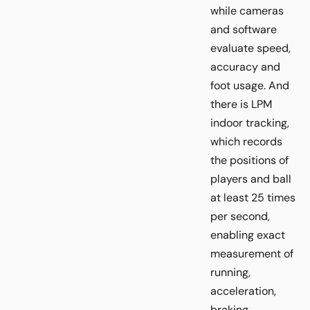
while cameras
and software
evaluate speed,
accuracy and
foot usage. And
there is LPM
indoor tracking,
which records
the positions of
players and ball
at least 25 times
per second,
enabling exact
measurement of
running,
acceleration,
braking,