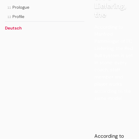
Liefering,
Prologue
11
the
Profile
12
According to
Deutsch
Manfred
Pamminger of FC
Liefering, the Red
Bull system is set
in stone: every
coach, staff
member and
player works
according to the
same model.
According to