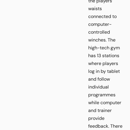
the players’
waists
connected to
computer-
controlled
winches. The
high-tech gym
has 13 stations
where players
log in by tablet
and follow
individual
programmes
while computer
and trainer
provide
feedback. There