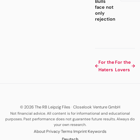
Bulls
face not
only
rejection
For the
For the
←
→
Haters
Lovers
© 2026 The RB Leipzig Files
·
Closelook Venture GmbH
Not financial advice. All content is for informational and educational
purposes. Past performance does not guarantee future results. Always do
your own research.
·
·
·
·
About
Privacy
Terms
Imprint
Keywords
Deutsch