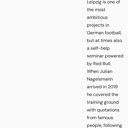
Leipzig is one of
the most
ambitious
projects in
German football,
but at times also
a self-help
seminar powered
by Red Bull.
When Julian
Nagelsmann
arrived in 2019
he covered the
training ground
with quotations
from famous
people, following