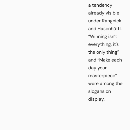
a tendency
already visible
under Rangnick
and Hasenhüttl.
“Winning isn’t
everything, it’s
the only thing”
and “Make each
day your
masterpiece”
were among the
slogans on
display.