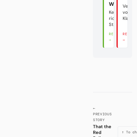
Wolfsburg
Verrat
Keine
vom
richtige
Klasse
Stadt?!
READ THERE
READ 
→
→
←
PREVIOUS
STORY
That the
Red
↑ To ch