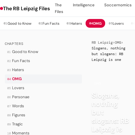
The
Intelligence
Soccernomics
The RB Leipzig Files
Files
Good to Know
Fun Facts
Haters
OMG
Lovers
01
02
03
04
05
0
RB Leipzig
›
OMG
›
CHAPTERS
Slogans, nothing
Good to Know
01
but slogans: RB
Leipzig is one
Fun Facts
02
Haters
03
OMG
04
·
OMG
Lovers
05
Slogans,
Personae
06
nothing
Words
07
but
Figures
08
slogans: RB
Tragic
09
Leipzig is
Moments
10