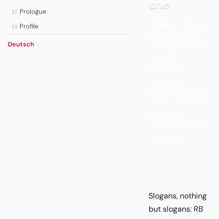
one
Prologue
11
Slogans, nothing
Profile
12
but slogans: RB
Deutsch
Leipzig is one of
the most
ambitious
projects in
German football,
but at times also
a self-help
seminar powered
by Red Bull.
Slogans, nothing
but slogans: RB