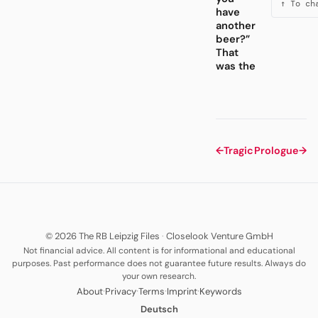
↑ To ch
have
another
beer?”
That
was the
←
Tragic
Prologue
→
© 2026 The RB Leipzig Files
·
Closelook Venture GmbH
Not financial advice. All content is for informational and educational
purposes. Past performance does not guarantee future results. Always do
your own research.
·
·
·
·
About
Privacy
Terms
Imprint
Keywords
Deutsch