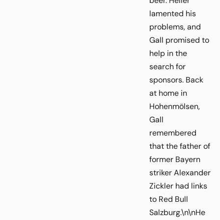
beer. Heller
lamented his
problems, and
Gall promised to
help in the
search for
sponsors. Back
at home in
Hohenmölsen,
Gall
remembered
that the father of
former Bayern
striker Alexander
Zickler had links
to Red Bull
Salzburg.\n\nHe