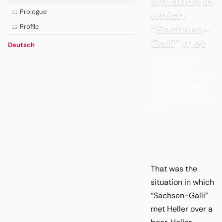
situation in
Prologue
which
11
“Sachsen-
Profile
12
Galli” met
Deutsch
That was the
situation in which
“Sachsen-Galli”
met Heller over a
beer.
That was the
situation in which
“Sachsen-Galli”
met Heller over a