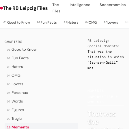
The
Intelligence
Soccernomics
The RB Leipzig Files
Files
Good to Know
Fun Facts
Haters
OMG
Lovers
01
02
03
04
05
06
RB Leipzig
›
CHAPTERS
Special Moments
›
Good to Know
01
That was the
situation in which
Fun Facts
02
“Sachsen-Galli”
Haters
03
met
OMG
04
Lovers
05
MOMENTS
·
Personae
06
UNFORGETTABLE
Words
07
MOMENTS
Figures
08
That was
Tragic
09
the
Moments
10