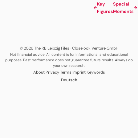
Key
Special
←
→
Figures
Moments
© 2026 The RB Leipzig Files
·
Closelook Venture GmbH
Not financial advice. All content is for informational and educational
purposes. Past performance does not guarantee future results. Always do
your own research.
·
·
·
·
About
Privacy
Terms
Imprint
Keywords
Deutsch