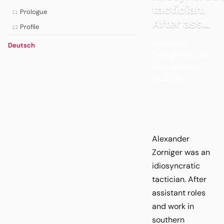
tactician.
Prologue
11
After ass...
Profile
12
Alexander
Deutsch
Zorniger was an
idiosyncratic
tactician.
Alexander
Zorniger was an
idiosyncratic
tactician. After
assistant roles
and work in
southern