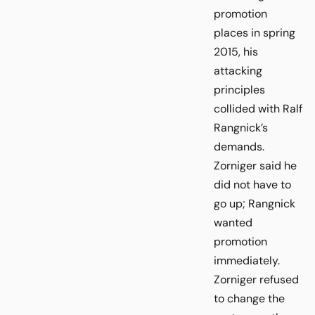
promotion
places in spring
2015, his
attacking
principles
collided with Ralf
Rangnick’s
demands.
Zorniger said he
did not have to
go up; Rangnick
wanted
promotion
immediately.
Zorniger refused
to change the