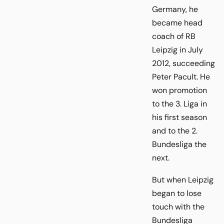
Germany, he
became head
coach of RB
Leipzig in July
2012, succeeding
Peter Pacult. He
won promotion
to the 3. Liga in
his first season
and to the 2.
Bundesliga the
next.
But when Leipzig
began to lose
touch with the
Bundesliga