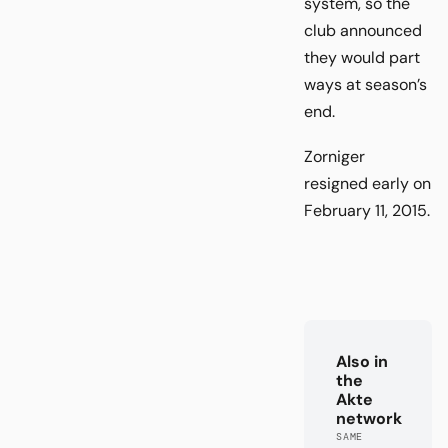
system, so the
club announced
they would part
ways at season’s
end.
Zorniger
resigned early on
February 11, 2015.
Also in
the
Akte
network
SAME