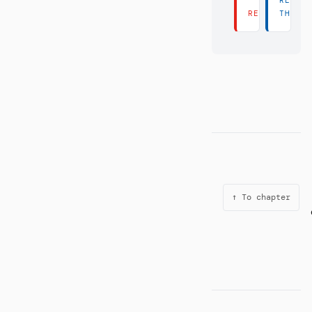
READ
READ THERE 
THERE
↑ To chapter