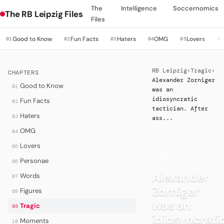
The
Intelligence
Soccernomics
The RB Leipzig Files
Files
Good to Know
Fun Facts
Haters
OMG
Lovers
01
02
03
04
05
06
RB Leipzig
›
Tragic
›
CHAPTERS
Alexander Zorniger
Good to Know
01
was an
idiosyncratic
Fun Facts
02
tactician. After
Haters
03
ass...
OMG
04
Lovers
05
·
TRAGIC
Personae
06
Alexander
Words
07
Zorniger
Figures
08
was an
Tragic
09
idiosyncrati
Moments
10