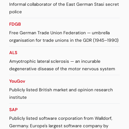
Informal collaborator of the East German Stasi secret
police
FDGB
Free German Trade Union Federation — umbrella
organisation for trade unions in the GDR (1945–1990)
ALS
Amyotrophic lateral sclerosis — an incurable
degenerative disease of the motor nervous system
YouGov
Publicly listed British market and opinion research
institute
SAP
Publicly listed software corporation from Walldorf,
Germany. Europe's largest software company by