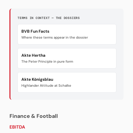
TERMS IN CONTEXT — THE DOSSIERS
BVB Fun Facts
Where these terms appear in the dossier
Akte Hertha
The Peter Principle in pure form
Akte Königsblau
Highlander Attitude at Schalke
Finance & Football
EBITDA