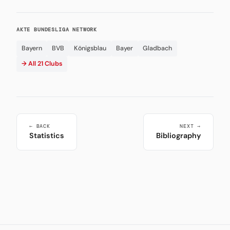
AKTE BUNDESLIGA NETWORK
Bayern
BVB
Königsblau
Bayer
Gladbach
→ All 21 Clubs
← BACK
NEXT →
Statistics
Bibliography