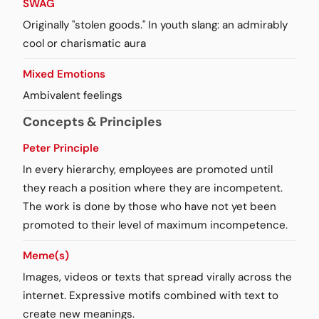
SWAG
Originally "stolen goods." In youth slang: an admirably
cool or charismatic aura
Mixed Emotions
Ambivalent feelings
Concepts & Principles
Peter Principle
In every hierarchy, employees are promoted until
they reach a position where they are incompetent.
The work is done by those who have not yet been
promoted to their level of maximum incompetence.
Meme(s)
Images, videos or texts that spread virally across the
internet. Expressive motifs combined with text to
create new meanings.