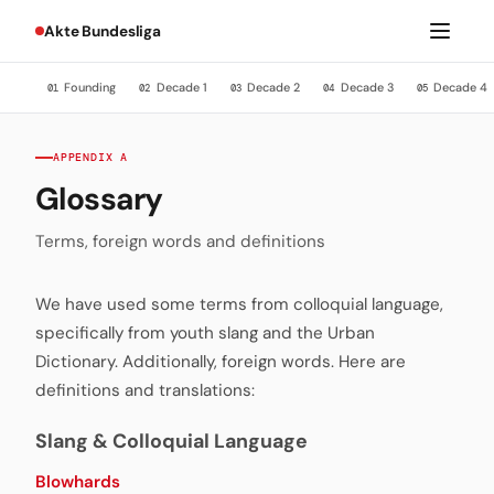
Akte Bundesliga
Founding
Decade 1
Decade 2
Decade 3
Decade 4
01
02
03
04
05
APPENDIX A
Glossary
Terms, foreign words and definitions
We have used some terms from colloquial language,
specifically from youth slang and the Urban
Dictionary. Additionally, foreign words. Here are
definitions and translations:
Slang & Colloquial Language
Blowhards