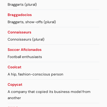
Braggarts (plural)
Braggadocios
Braggarts, show-offs (plural)
Connaisseurs
Connoisseurs (plural)
Soccer Aficionados
Football enthusiasts
Coolcat
A hip, fashion-conscious person
Copycat
A company that copied its business model from
another