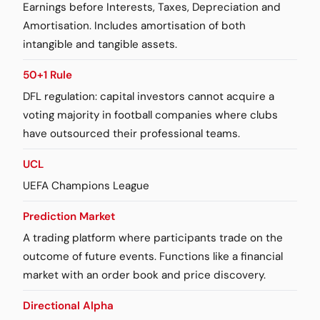
Earnings before Interests, Taxes, Depreciation and
Amortisation. Includes amortisation of both
intangible and tangible assets.
50+1 Rule
DFL regulation: capital investors cannot acquire a
voting majority in football companies where clubs
have outsourced their professional teams.
UCL
UEFA Champions League
Prediction Market
A trading platform where participants trade on the
outcome of future events. Functions like a financial
market with an order book and price discovery.
Directional Alpha