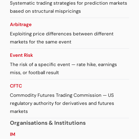
Systematic trading strategies for prediction markets
based on structural mispricings
Arbitrage
Exploiting price differences between different
markets for the same event
Event Risk
The risk of a specific event — rate hike, earnings
miss, or football result
CFTC
Commodity Futures Trading Commission — US
regulatory authority for derivatives and futures
markets
Organisations & Institutions
IM