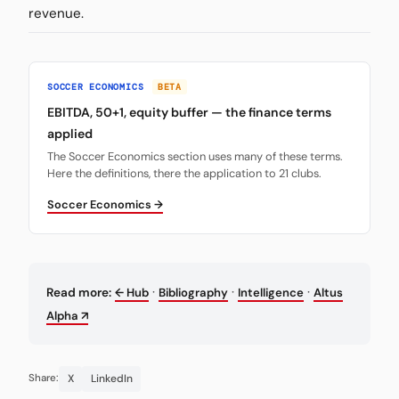
revenue.
SOCCER ECONOMICS
BETA
EBITDA, 50+1, equity buffer — the finance terms
applied
The Soccer Economics section uses many of these terms.
Here the definitions, there the application to 21 clubs.
Soccer Economics →
·
·
·
Read more:
← Hub
Bibliography
Intelligence
Altus
Alpha ↗
X
LinkedIn
Share: