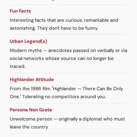
Fun Facts
Interesting facts that are curious, remarkable and
astonishing. They don't have to be funny.
Urban Legend(s)
Modern myths — anecdotes passed on verbally or via
social networks whose source can no longer be
traced.
Highlander Attitude
From the 1986 film "Highlander — There Can Be Only
One." Tolerating no competitors around you.
Persona Non Grata
Unwelcome person — originally a diplomat who must
leave the country