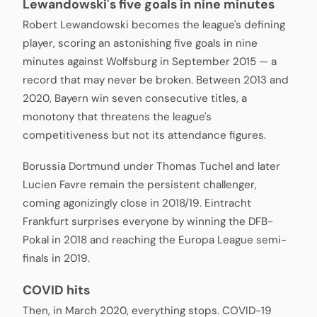
Lewandowski's five goals in nine minutes
Robert Lewandowski becomes the league's defining
player, scoring an astonishing five goals in nine
minutes against Wolfsburg in September 2015 — a
record that may never be broken. Between 2013 and
2020, Bayern win seven consecutive titles, a
monotony that threatens the league's
competitiveness but not its attendance figures.
Borussia Dortmund under Thomas Tuchel and later
Lucien Favre remain the persistent challenger,
coming agonizingly close in 2018/19. Eintracht
Frankfurt surprises everyone by winning the DFB-
Pokal in 2018 and reaching the Europa League semi-
finals in 2019.
COVID hits
Then, in March 2020, everything stops. COVID-19