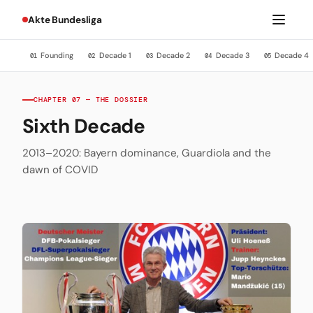
Akte Bundesliga
Founding
Decade 1
Decade 2
Decade 3
Decade 4
01
02
03
04
05
CHAPTER 07 — THE DOSSIER
Sixth Decade
2013–2020: Bayern dominance, Guardiola and the
dawn of COVID