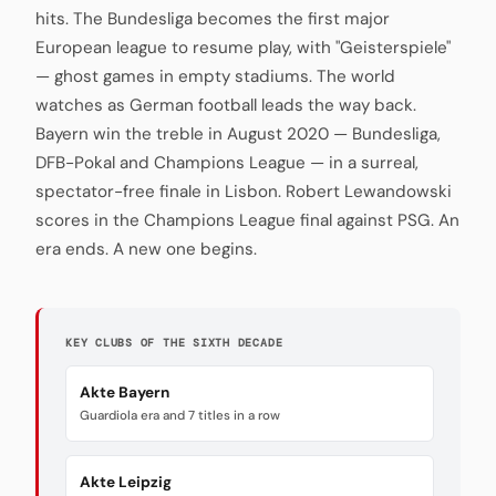
hits. The Bundesliga becomes the first major
European league to resume play, with "Geisterspiele"
— ghost games in empty stadiums. The world
watches as German football leads the way back.
Bayern win the treble in August 2020 — Bundesliga,
DFB-Pokal and Champions League — in a surreal,
spectator-free finale in Lisbon. Robert Lewandowski
scores in the Champions League final against PSG. An
era ends. A new one begins.
KEY CLUBS OF THE SIXTH DECADE
Akte Bayern
Guardiola era and 7 titles in a row
Akte Leipzig