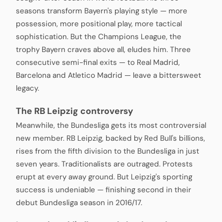
seasons transform Bayern's playing style — more
possession, more positional play, more tactical
sophistication. But the Champions League, the
trophy Bayern craves above all, eludes him. Three
consecutive semi-final exits — to Real Madrid,
Barcelona and Atletico Madrid — leave a bittersweet
legacy.
The RB Leipzig controversy
Meanwhile, the Bundesliga gets its most controversial
new member. RB Leipzig, backed by Red Bull's billions,
rises from the fifth division to the Bundesliga in just
seven years. Traditionalists are outraged. Protests
erupt at every away ground. But Leipzig's sporting
success is undeniable — finishing second in their
debut Bundesliga season in 2016/17.