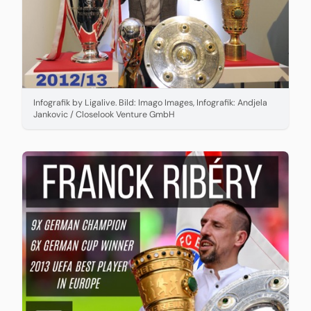
Infografik by Ligalive. Bild: Imago Images, Infografik: Andjela
Jankovic / Closelook Venture GmbH