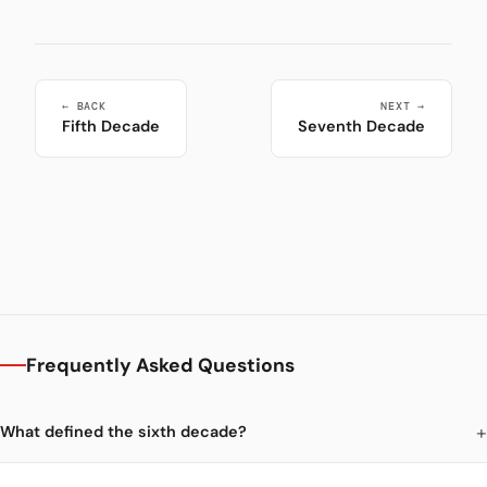
← BACK
NEXT →
Fifth Decade
Seventh Decade
Frequently Asked Questions
What defined the sixth decade?