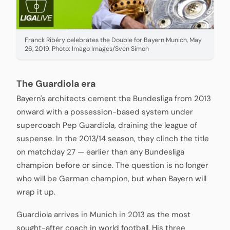
Franck Ribéry celebrates the Double for Bayern Munich, May
26, 2019. Photo: Imago Images/Sven Simon
The Guardiola era
Bayern's architects cement the Bundesliga from 2013
onward with a possession-based system under
supercoach Pep Guardiola, draining the league of
suspense. In the 2013/14 season, they clinch the title
on matchday 27 — earlier than any Bundesliga
champion before or since. The question is no longer
who will be German champion, but when Bayern will
wrap it up.
Guardiola arrives in Munich in 2013 as the most
sought-after coach in world football. His three