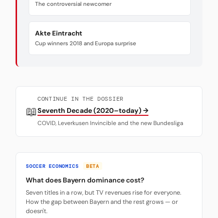
The controversial newcomer
Akte Eintracht
Cup winners 2018 and Europa surprise
CONTINUE IN THE DOSSIER
📖
Seventh Decade (2020–today) →
COVID, Leverkusen Invincible and the new Bundesliga
SOCCER ECONOMICS
BETA
What does Bayern dominance cost?
Seven titles in a row, but TV revenues rise for everyone.
How the gap between Bayern and the rest grows — or
doesn't.