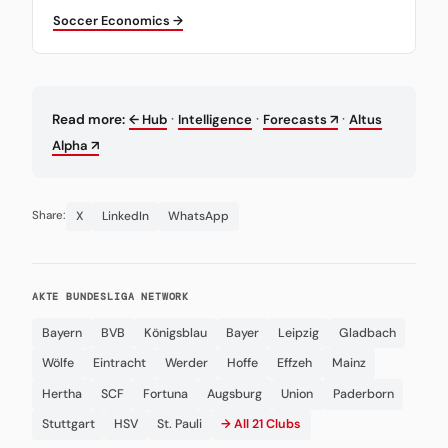
Soccer Economics →
·
·
·
Read more:
← Hub
Intelligence
Forecasts ↗
Altus
Alpha ↗
X
LinkedIn
WhatsApp
Share:
AKTE BUNDESLIGA NETWORK
Bayern
BVB
Königsblau
Bayer
Leipzig
Gladbach
Wölfe
Eintracht
Werder
Hoffe
Effzeh
Mainz
Hertha
SCF
Fortuna
Augsburg
Union
Paderborn
Stuttgart
HSV
St. Pauli
→ All 21 Clubs