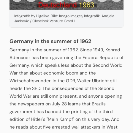
Infografik by Ligalive. Bild: Imago Images, Infografik: Andjela
Jankovic / Closelook Venture GmbH
Germany in the summer of 1962
Germany in the summer of 1962. Since 1949, Konrad
Adenauer has been governing the Federal Republic of
Germany, which speaks less about the Second World
War than about economic boom and the
Wirtschaftswunder. In the GDR, Walter Ulbricht still
heads the SED. The consequences of the Second
World War are still omnipresent, and anyone opening
the newspapers on July 28 learns that Brazil's
government has banned the printing of the third
edition of Hitler's "Mein Kampf" on this very day. And
he reads about five arrested wall attackers in West