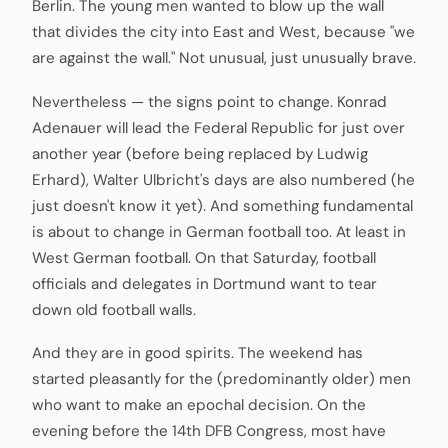
Berlin. The young men wanted to blow up the wall
that divides the city into East and West, because "we
are against the wall." Not unusual, just unusually brave.
Nevertheless — the signs point to change. Konrad
Adenauer will lead the Federal Republic for just over
another year (before being replaced by Ludwig
Erhard), Walter Ulbricht's days are also numbered (he
just doesn't know it yet). And something fundamental
is about to change in German football too. At least in
West German football. On that Saturday, football
officials and delegates in Dortmund want to tear
down old football walls.
And they are in good spirits. The weekend has
started pleasantly for the (predominantly older) men
who want to make an epochal decision. On the
evening before the 14th DFB Congress, most have