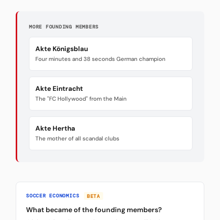
MORE FOUNDING MEMBERS
Akte Königsblau
Four minutes and 38 seconds German champion
Akte Eintracht
The "FC Hollywood" from the Main
Akte Hertha
The mother of all scandal clubs
SOCCER ECONOMICS
BETA
What became of the founding members?