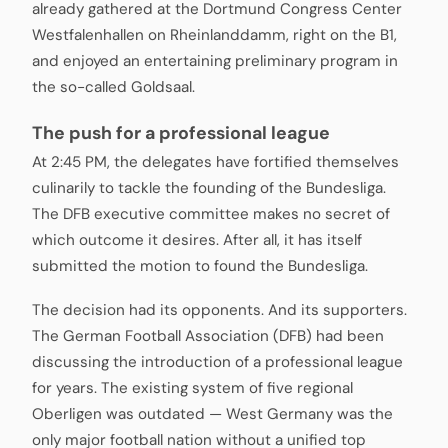
already gathered at the Dortmund Congress Center
Westfalenhallen on Rheinlanddamm, right on the B1,
and enjoyed an entertaining preliminary program in
the so-called Goldsaal.
The push for a professional league
At 2:45 PM, the delegates have fortified themselves
culinarily to tackle the founding of the Bundesliga.
The DFB executive committee makes no secret of
which outcome it desires. After all, it has itself
submitted the motion to found the Bundesliga.
The decision had its opponents. And its supporters.
The German Football Association (DFB) had been
discussing the introduction of a professional league
for years. The existing system of five regional
Oberligen was outdated — West Germany was the
only major football nation without a unified top