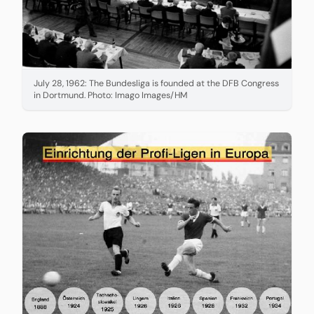
July 28, 1962: The Bundesliga is founded at the DFB Congress
in Dortmund. Photo: Imago Images/HM