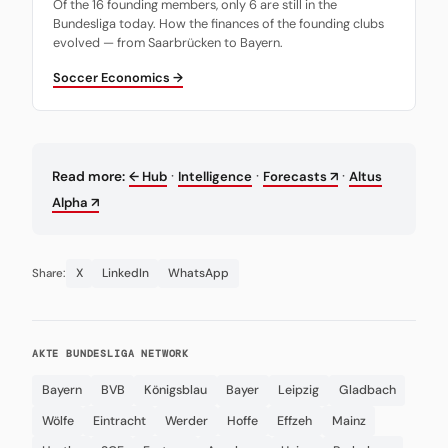
Of the 16 founding members, only 6 are still in the
Bundesliga today. How the finances of the founding clubs
evolved — from Saarbrücken to Bayern.
Soccer Economics →
·
·
·
Read more:
← Hub
Intelligence
Forecasts ↗
Altus
Alpha ↗
X
LinkedIn
WhatsApp
Share:
AKTE BUNDESLIGA NETWORK
Bayern
BVB
Königsblau
Bayer
Leipzig
Gladbach
Wölfe
Eintracht
Werder
Hoffe
Effzeh
Mainz