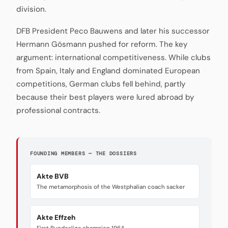
division.
DFB President Peco Bauwens and later his successor
Hermann Gösmann pushed for reform. The key
argument: international competitiveness. While clubs
from Spain, Italy and England dominated European
competitions, German clubs fell behind, partly
because their best players were lured abroad by
professional contracts.
FOUNDING MEMBERS — THE DOSSIERS
Akte BVB
The metamorphosis of the Westphalian coach sacker
Akte Effzeh