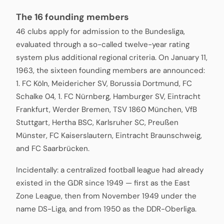
The 16 founding members
46 clubs apply for admission to the Bundesliga,
evaluated through a so-called twelve-year rating
system plus additional regional criteria. On January 11,
1963, the sixteen founding members are announced:
1. FC Köln, Meidericher SV, Borussia Dortmund, FC
Schalke 04, 1. FC Nürnberg, Hamburger SV, Eintracht
Frankfurt, Werder Bremen, TSV 1860 München, VfB
Stuttgart, Hertha BSC, Karlsruher SC, Preußen
Münster, FC Kaiserslautern, Eintracht Braunschweig,
and FC Saarbrücken.
Incidentally: a centralized football league had already
existed in the GDR since 1949 — first as the East
Zone League, then from November 1949 under the
name DS-Liga, and from 1950 as the DDR-Oberliga.