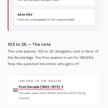
First Bundesliga champion 1964
Akte HSV
From the undroppable to the unpromotable
103 to 26 — The vote
The vote passes. 103 to 26 delegates vote in favor of
the Bundesliga. The first season is set for 1963/64.
Now the question becomes: who gets in?
CONTINUE IN THE DOSSIER
First Decade (1963–1972) →
📖
The early years, Gerd Müller and the match-fixing
scandal