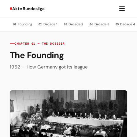
Akte Bundesliga
Founding
Decade 1
Decade 2
Decade 3
Decade 4
01
02
03
04
05
CHAPTER 01 — THE DOSSIER
The Founding
1962 — How Germany got its league