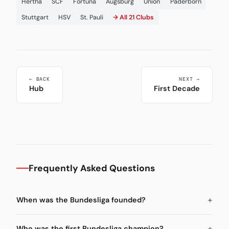
Hertha
SCF
Fortuna
Augsburg
Union
Paderborn
Stuttgart
HSV
St. Pauli
→ All 21 Clubs
← BACK
NEXT →
Hub
First Decade
Frequently Asked Questions
When was the Bundesliga founded?
Who was the first Bundesliga champion?