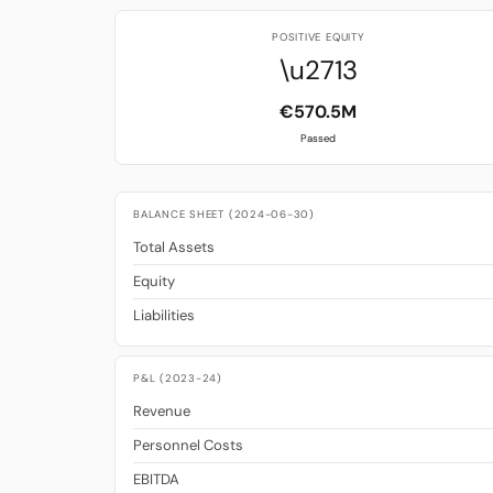
POSITIVE EQUITY
\u2713
€570.5M
Passed
BALANCE SHEET (2024-06-30)
Total Assets
Equity
Liabilities
P&L (2023-24)
Revenue
Personnel Costs
EBITDA