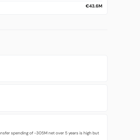
€43.6M
ransfer spending of -305M net over 5 years is high but