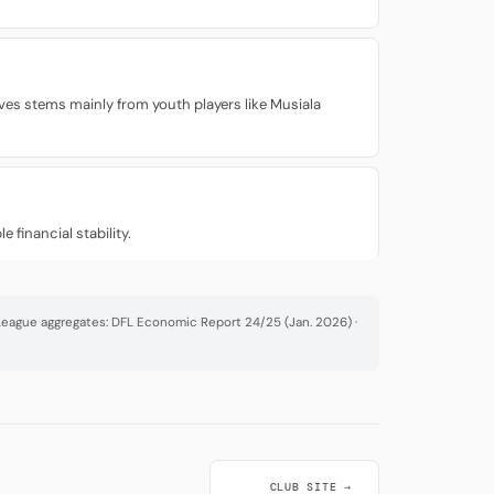
ves stems mainly from youth players like Musiala
 financial stability.
· League aggregates: DFL Economic Report 24/25 (Jan. 2026) ·
CLUB SITE →