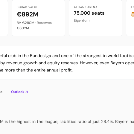
SQUAD VALUE
ALLIANZ ARENA
E
75.000 seats
€892M
Eigentum
BV €290M · Reserves
€602M
ful club in the Bundesliga and one of the strongest in world footbal
d by revenue growth and equity reserves. However, even Bayern oper
 more than the entire annual profit.
re
Outlook ↗
 is the highest in the league, liabilities ratio of just 28.4%. Bayern