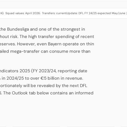
24)
Squad values: April 2026
Transfers: current
Update: DFL FY 24/25 expected May/June
·
·
·
 the Bundesliga and one of the strongest in
hout risk. The high transfer spending of recent
eserves. However, even Bayern operate on thin
 failed mega-transfer can consume more than
Indicators 2025 (FY 2023/24, reporting date
 in 2024/25 to over €5 billion in revenue.
tionately will be revealed by the next DFL
6. The Outlook tab below contains an informed