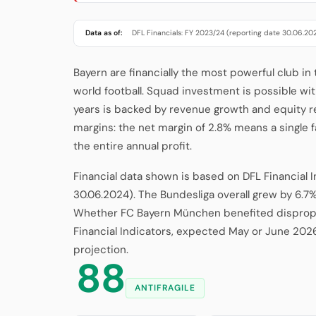
Data as of:
DFL Financials: FY 2023/24 (reporting date 30.06.20
Bayern are financially the most powerful club in
world football. Squad investment is possible wit
years is backed by revenue growth and equity r
margins: the net margin of 2.8% means a single
the entire annual profit.
Financial data shown is based on DFL Financial 
30.06.2024). The Bundesliga overall grew by 6.7%
Whether FC Bayern München benefited dispropor
Financial Indicators, expected May or June 202
projection.
88
ANTIFRAGILE