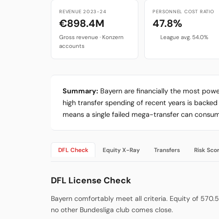
REVENUE 2023-24
PERSONNEL COST RATIO
€898.4M
47.8%
Gross revenue · Konzern
League avg. 54.0%
accounts
Summary:
Bayern are financially the most power
high transfer spending of recent years is backe
means a single failed mega-transfer can consume
DFL Check
Equity X-Ray
Transfers
Risk Sco
DFL License Check
Bayern comfortably meet all criteria. Equity of 570.5M
no other Bundesliga club comes close.