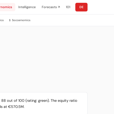
rnomics
Intelligence
Forecasts ↗
101
DE
ics
Soccernomics
$
88 out of 100 (rating: green). The equity ratio
nds at €570.5M.