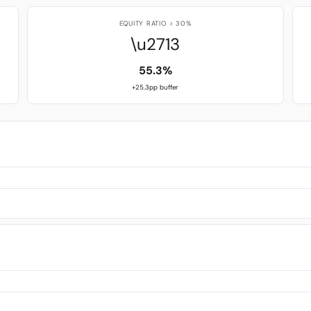
EQUITY RATIO > 30%
\u2713
55.3%
+25.3pp buffer