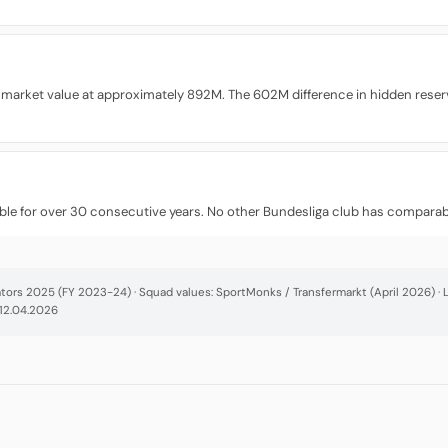
 market value at approximately 892M. The 602M difference in hidden reser
fitable for over 30 consecutive years. No other Bundesliga club has comparable
cators 2025 (FY 2023-24) · Squad values: SportMonks / Transfermarkt (April 2026) 
 12.04.2026