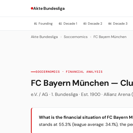
Akte Bundesliga
Founding
Decade 1
Decade 2
Decade 3
01
02
03
04
Akte Bundesliga
›
Soccernomics
›
FC Bayern München
SOCCERNOMICS · FINANCIAL ANALYSIS
FC Bayern München — Cl
e.V. / AG · 1. Bundesliga · Est. 1900 · Allianz Are
What is the financial situation of FC Bayern
stands at 55.3% (league average: 34.1%), the per