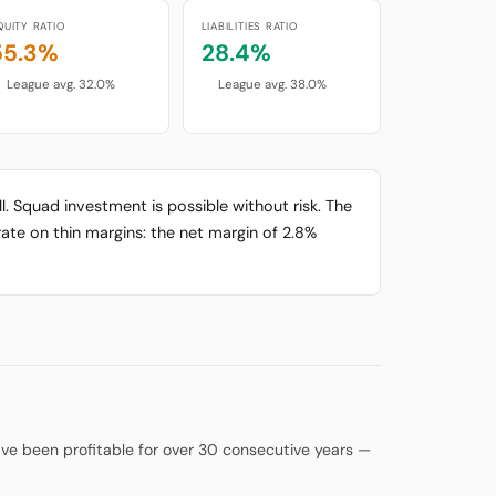
QUITY RATIO
LIABILITIES RATIO
55.3%
28.4%
League avg. 32.0%
League avg. 38.0%
l. Squad investment is possible without risk. The
ate on thin margins: the net margin of 2.8%
 have been profitable for over 30 consecutive years —