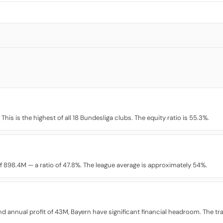
his is the highest of all 18 Bundesliga clubs. The equity ratio is 55.3%.
 898.4M — a ratio of 47.8%. The league average is approximately 54%.
% and annual profit of 43M, Bayern have significant financial headroom. The t