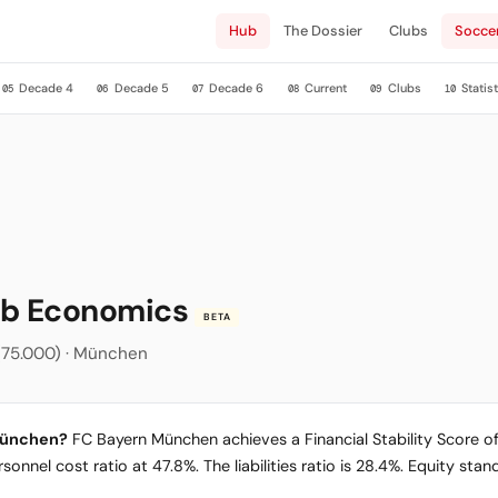
Hub
The Dossier
Clubs
Socce
Decade 4
Decade 5
Decade 6
Current
Clubs
Statist
05
06
07
08
09
10
ub Economics
BETA
na (75.000) · München
 München?
FC Bayern München achieves a Financial Stability Score of 
sonnel cost ratio at 47.8%. The liabilities ratio is 28.4%. Equity sta