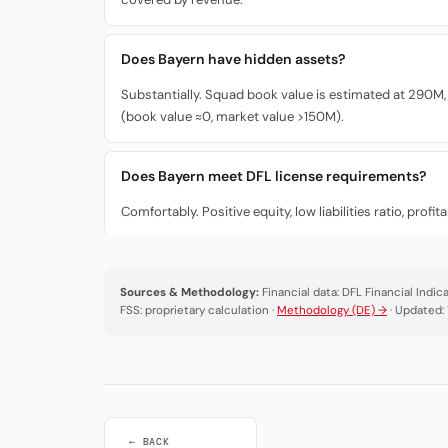
Does Bayern have hidden assets?
Substantially. Squad book value is estimated at 290M,
(book value ≈0, market value >150M).
Does Bayern meet DFL license requirements?
Comfortably. Positive equity, low liabilities ratio, pro
Sources & Methodology:
Financial data: DFL Financial Indi
FSS: proprietary calculation ·
Methodology (DE) →
· Updated:
← BACK