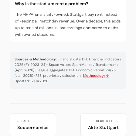
Why is the stadium rent a problem?
The MHPArena is city-owned. Stuttgart pay rent instead
of keeping all matchday revenue. Over a decade, this adds
up to tens of millions in lost earnings compared to clubs
with owned stadiums.
Sources & Methodology:
Financial data: DFL Financial Indicators
2025 (FY 2023-24) · Squad values: SportMonks / Transfermarkt
(April 2026) · League aggregates: DFL Economic Report 24/25
(Jan. 2026) · FSS: proprietary calculation ·
Methodology →
·
Updated: 12.04.2026
← BACK
CLUB SITE →
Soccernomics
Akte Stuttgart