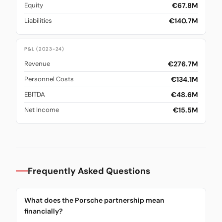
€67.8M
Equity
€140.7M
Liabilities
P&L (2023-24)
€276.7M
Revenue
€134.1M
Personnel Costs
€48.6M
EBITDA
€15.5M
Net Income
Frequently Asked Questions
What does the Porsche partnership mean
financially?