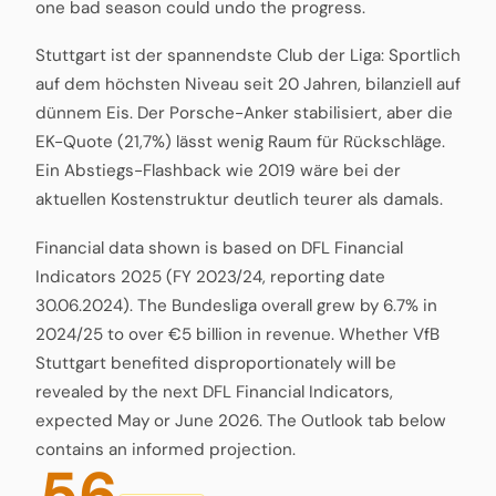
one bad season could undo the progress.
Stuttgart ist der spannendste Club der Liga: Sportlich
auf dem höchsten Niveau seit 20 Jahren, bilanziell auf
dünnem Eis. Der Porsche-Anker stabilisiert, aber die
EK-Quote (21,7%) lässt wenig Raum für Rückschläge.
Ein Abstiegs-Flashback wie 2019 wäre bei der
aktuellen Kostenstruktur deutlich teurer als damals.
Financial data shown is based on DFL Financial
Indicators 2025 (FY 2023/24, reporting date
30.06.2024). The Bundesliga overall grew by 6.7% in
2024/25 to over €5 billion in revenue. Whether VfB
Stuttgart benefited disproportionately will be
revealed by the next DFL Financial Indicators,
expected May or June 2026. The Outlook tab below
contains an informed projection.
56