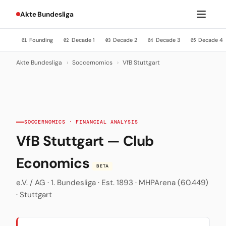
Akte Bundesliga
Founding
Decade 1
Decade 2
Decade 3
Decade 4
01
02
03
04
05
Akte Bundesliga
›
Soccernomics
›
VfB Stuttgart
SOCCERNOMICS · FINANCIAL ANALYSIS
VfB Stuttgart — Club
Economics
BETA
e.V. / AG · 1. Bundesliga · Est. 1893 · MHPArena (60.449)
· Stuttgart