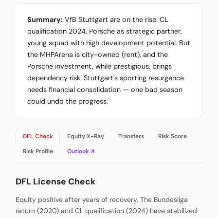
Summary:
VfB Stuttgart are on the rise: CL
qualification 2024, Porsche as strategic partner,
young squad with high development potential. But
the MHPArena is city-owned (rent), and the
Porsche investment, while prestigious, brings
dependency risk. Stuttgart's sporting resurgence
needs financial consolidation — one bad season
could undo the progress.
DFL Check
Equity X-Ray
Transfers
Risk Score
Risk Profile
Outlook ↗
DFL License Check
Equity positive after years of recovery. The Bundesliga
return (2020) and CL qualification (2024) have stabilized