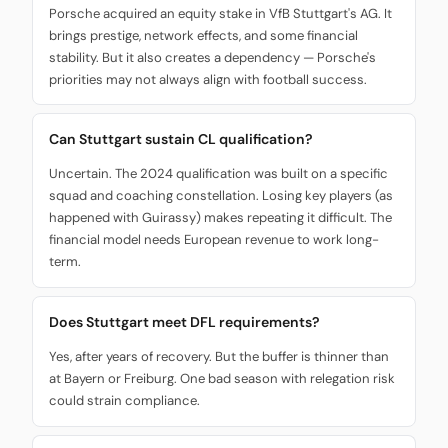
Porsche acquired an equity stake in VfB Stuttgart's AG. It
brings prestige, network effects, and some financial
stability. But it also creates a dependency — Porsche's
priorities may not always align with football success.
Can Stuttgart sustain CL qualification?
Uncertain. The 2024 qualification was built on a specific
squad and coaching constellation. Losing key players (as
happened with Guirassy) makes repeating it difficult. The
financial model needs European revenue to work long-
term.
Does Stuttgart meet DFL requirements?
Yes, after years of recovery. But the buffer is thinner than
at Bayern or Freiburg. One bad season with relegation risk
could strain compliance.