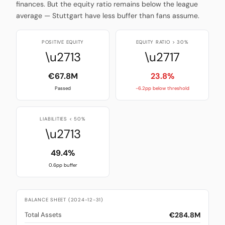
finances. But the equity ratio remains below the league
average — Stuttgart have less buffer than fans assume.
POSITIVE EQUITY
EQUITY RATIO > 30%
\u2713
\u2717
€67.8M
23.8%
Passed
-6.2pp below threshold
LIABILITIES < 50%
\u2713
49.4%
0.6pp buffer
BALANCE SHEET (2024-12-31)
€284.8M
Total Assets