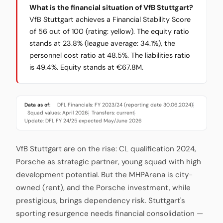
What is the financial situation of VfB Stuttgart?
VfB Stuttgart achieves a Financial Stability Score
of 56 out of 100 (rating: yellow). The equity ratio
stands at 23.8% (league average: 34.1%), the
personnel cost ratio at 48.5%. The liabilities ratio
is 49.4%. Equity stands at €67.8M.
Data as of:
DFL Financials: FY 2023/24 (reporting date 30.06.2024)
·
Squad values: April 2026
Transfers: current
·
·
Update: DFL FY 24/25 expected May/June 2026
VfB Stuttgart are on the rise: CL qualification 2024,
Porsche as strategic partner, young squad with high
development potential. But the MHPArena is city-
owned (rent), and the Porsche investment, while
prestigious, brings dependency risk. Stuttgart's
sporting resurgence needs financial consolidation —