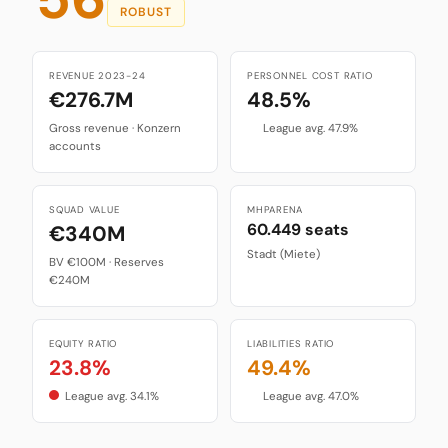
ROBUST
REVENUE 2023-24
PERSONNEL COST RATIO
€276.7M
48.5%
Gross revenue · Konzern
League avg. 47.9%
accounts
SQUAD VALUE
MHPARENA
60.449 seats
€340M
Stadt (Miete)
BV €100M · Reserves
€240M
EQUITY RATIO
LIABILITIES RATIO
23.8%
49.4%
League avg. 34.1%
League avg. 47.0%